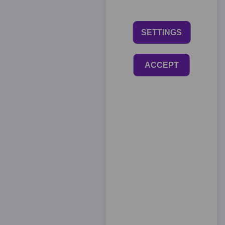
SETTINGS
ACCEPT