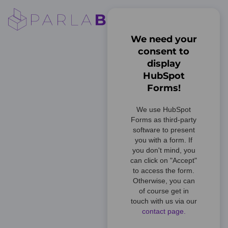
We need your
consent to
display
HubSpot
Forms!
We use HubSpot
Forms as third-party
software to present
you with a form. If
you don't mind, you
can click on "Accept"
to access the form.
Otherwise, you can
of course get in
touch with us via our
contact page.