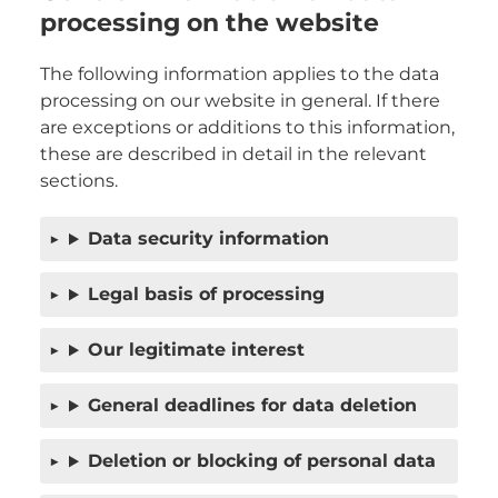
processing on the website
The following information applies to the data
processing on our website in general. If there
are exceptions or additions to this information,
these are described in detail in the relevant
sections.
Data security information
Legal basis of processing
Our legitimate interest
General deadlines for data deletion
Deletion or blocking of personal data