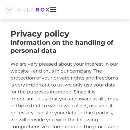
Skip
to
content
Privacy policy
Information on the handling of
personal data
We are very pleased about your interest in our
website - and thus in our company. The
protection of your private rights and freedoms
is very important to us; we only use your data
for the purposes intended. Since it is
important to us that you are aware at all times
of the extent to which we collect, use and, if
necessary, transfer your data to third parties,
we will provide you with the following
comprehensive information on the processing