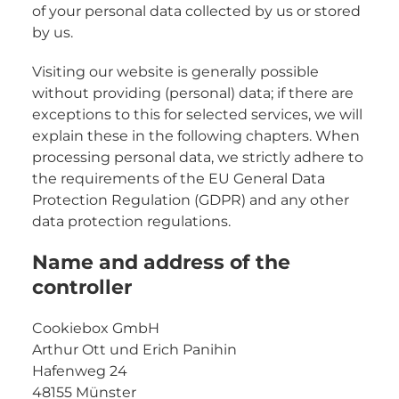
of your personal data collected by us or stored
by us.
Visiting our website is generally possible
without providing (personal) data; if there are
exceptions to this for selected services, we will
explain these in the following chapters. When
processing personal data, we strictly adhere to
the requirements of the EU General Data
Protection Regulation (GDPR) and any other
data protection regulations.
Name and address of the
controller
Cookiebox GmbH
Arthur Ott und Erich Panihin
Hafenweg 24
48155 Münster