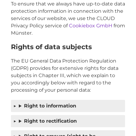
To ensure that we always have up-to-date data
protection information in connection with the
services of our website, we use the CLOUD
Privacy Policy service of
Cookiebox GmbH
from
Münster.
Rights of data subjects
The EU General Data Protection Regulation
(GDPR) provides for extensive rights for data
subjects in Chapter III, which we explain to
you accordingly below with regard to the
processing of your personal data:
Right to information
Right to rectification