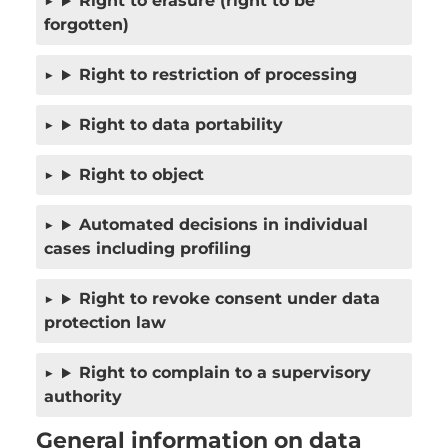
Right to erasure (right to be
forgotten)
Right to restriction of processing
Right to data portability
Right to object
Automated decisions in individual
cases including profiling
Right to revoke consent under data
protection law
Right to complain to a supervisory
authority
General information on data