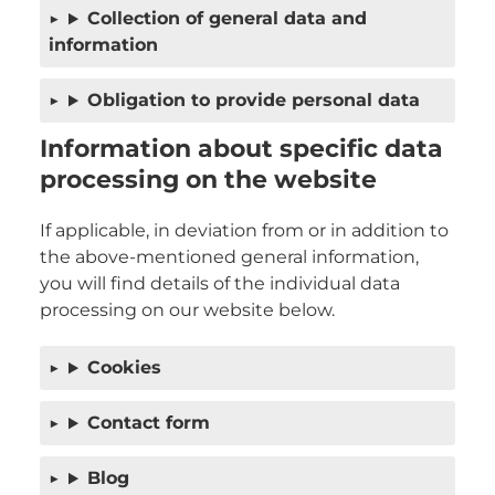
Collection of general data and
information
Obligation to provide personal data
Information about specific data
processing on the website
If applicable, in deviation from or in addition to
the above-mentioned general information,
you will find details of the individual data
processing on our website below.
Cookies
Contact form
Blog