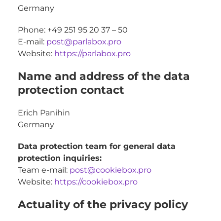
Germany
Phone: +49 251 95 20 37 – 50
E-mail:
post@parlabox.pro
Website:
https://parlabox.pro
Name and address of the data
protection contact
Erich Panihin
Germany
Data protection team for general data
protection inquiries:
Team e-mail:
post@cookiebox.pro
Website:
https://cookiebox.pro
Actuality of the privacy policy