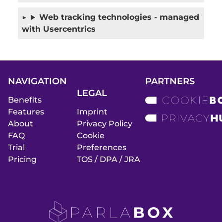
Web tracking technologies - managed
with Usercentrics
NAVIGATION
PARTNERS
LEGAL
Benefits
Features
Imprint
About
Privacy Policy
FAQ
Cookie
Trial
Preferences
Pricing
TOS / DPA / JRA